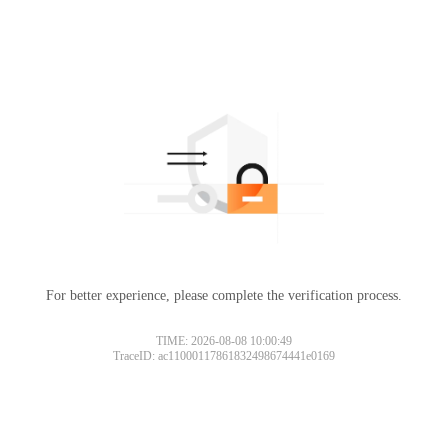
For better experience, please complete the verification process.
TIME: 2026-08-08 10:00:49
TraceID: ac11000117861832498674441e0169