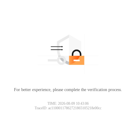
For better experience, please complete the verification process.
TIME: 2026-08-09 10:43:06
TraceID: ac11000117862721865105218e00cc