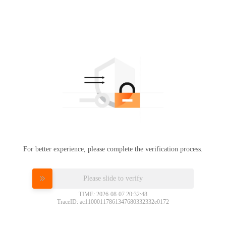
For better experience, please complete the verification process.
Please slide to verify
TIME: 2026-08-07 20:32:48
TraceID: ac11000117861347680332332e0172