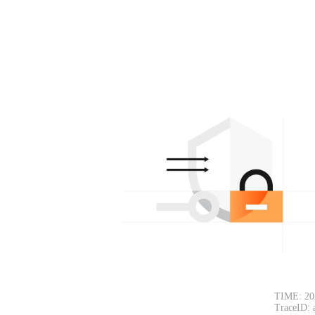
TIME: 20
TraceID: