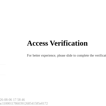
Access Verification
For better experience, please slide to complete the verific
26-08-06 17:58:46
 ac11000117860391268541585e0172