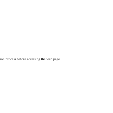
ation process before accessing the web page.