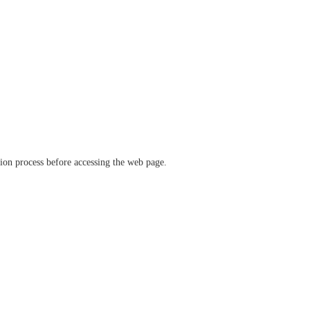
ation process before accessing the web page.