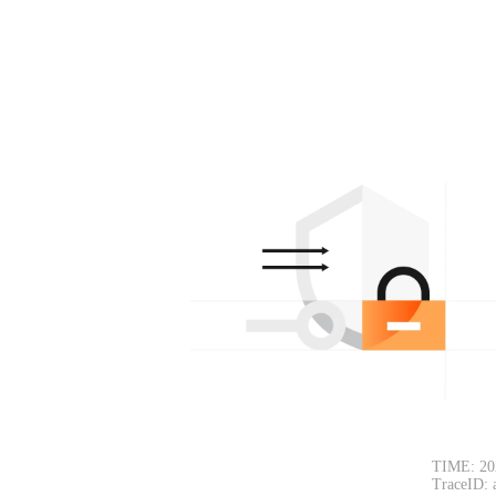
TIME: 20
TraceID: