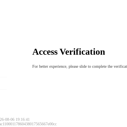
Access Verification
For better experience, please slide to complete the verific
26-08-06 19:16:41
 ac11000117860438017565667e00cc