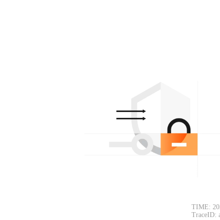
TIME: 20
TraceID: