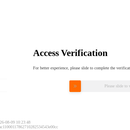
Access Verification
For better experience, please slide to complete the verific
Please slide to 
26-08-09 10:23:48
 ac11000117862710282534543e00cc