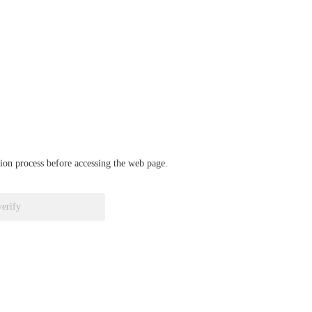
ation process before accessing the web page.
verify