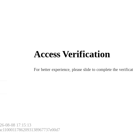
Access Verification
For better experience, please slide to complete the verific
26-08-08 17:15:13
 ac11000117862093138967737e00d7