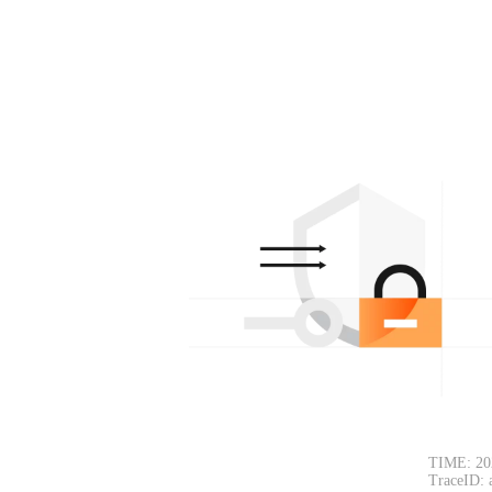
TIME: 20
TraceID: