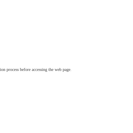
ation process before accessing the web page.