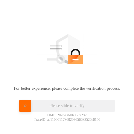
For better experience, please complete the verification process.
Please slide to verify
TIME: 2026-08-06 12:52:45
TraceID: ac11000117860207656688526e0150