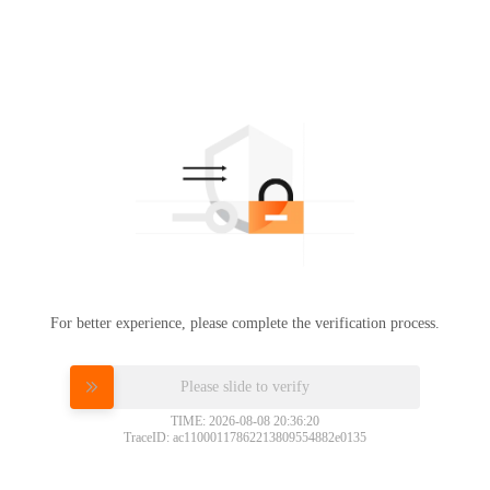
For better experience, please complete the verification process.
Please slide to verify
TIME: 2026-08-08 20:36:20
TraceID: ac11000117862213809554882e0135