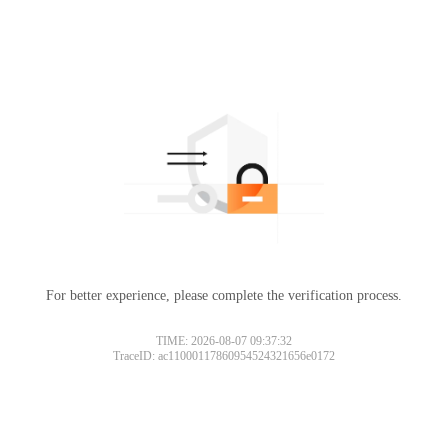
For better experience, please complete the verification process.
TIME: 2026-08-07 09:37:32
TraceID: ac11000117860954524321656e0172