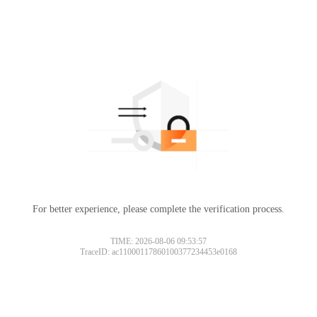
For better experience, please complete the verification process.
TIME: 2026-08-06 09:53:57
TraceID: ac11000117860100377234453e0168