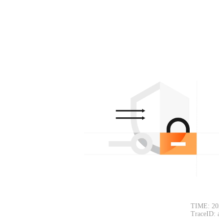
TIME: 20
TraceID: