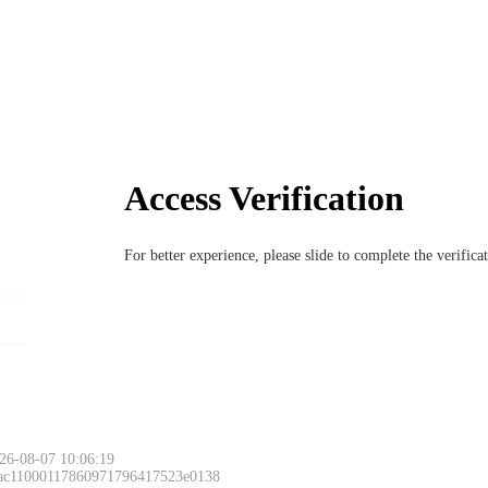
Access Verification
For better experience, please slide to complete the verific
26-08-07 10:06:19
 ac11000117860971796417523e0138