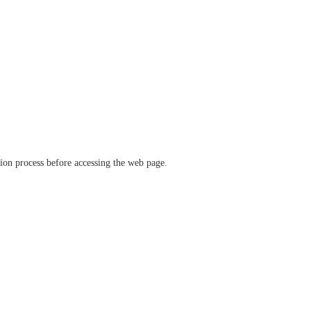
ation process before accessing the web page.