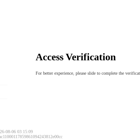
Access Verification
For better experience, please slide to complete the verific
26-08-06 03:15:09
 ac11000117859861094243812e00cc