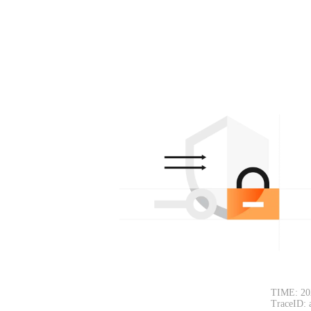
TIME: 20
TraceID: