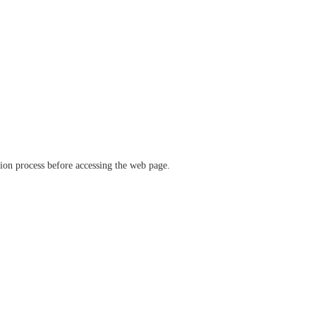
ation process before accessing the web page.