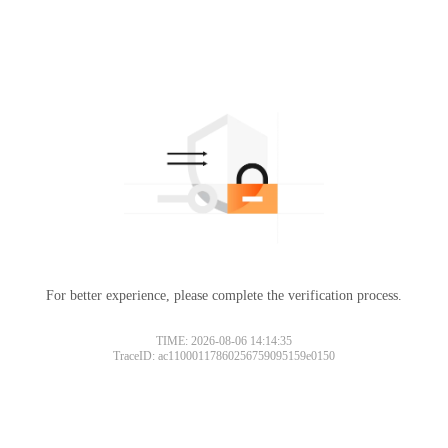
For better experience, please complete the verification process.
TIME: 2026-08-06 14:14:35
TraceID: ac11000117860256759095159e0150