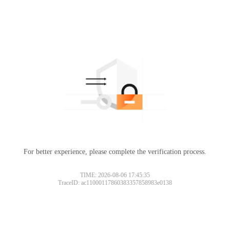
For better experience, please complete the verification process.
TIME: 2026-08-06 17:45:35
TraceID: ac11000117860383357858983e0138