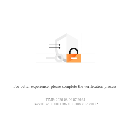
For better experience, please complete the verification process.
TIME: 2026-08-06 07:26:31
TraceID: ac11000117860011910808120e0172