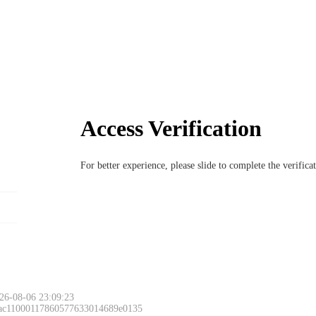
Access Verification
For better experience, please slide to complete the verific
26-08-06 23:09:23
 ac11000117860577633014689e0135