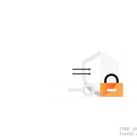
TIME: 20
TraceID: