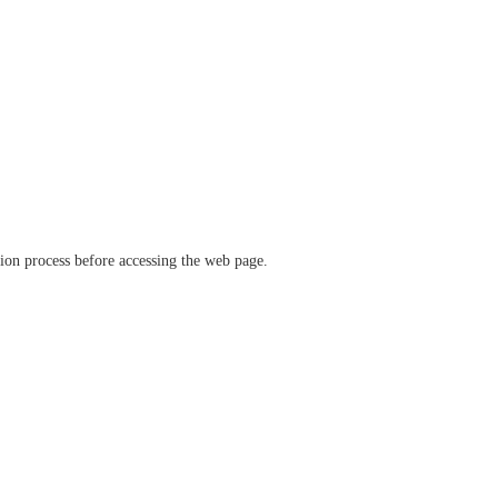
ation process before accessing the web page.