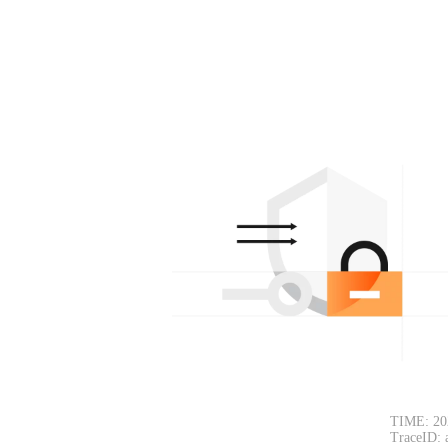
TIME: 20
TraceID: