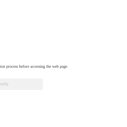
ation process before accessing the web page.
verify