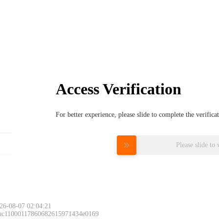
Access Verification
For better experience, please slide to complete the verific
Please slide to 
26-08-07 02:04:21
 ac11000117860682615971434e0169