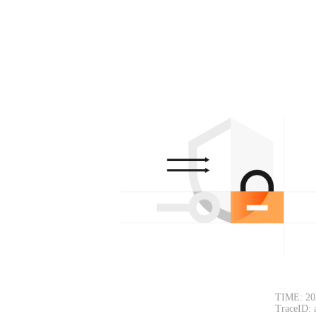
TIME: 20
TraceID: