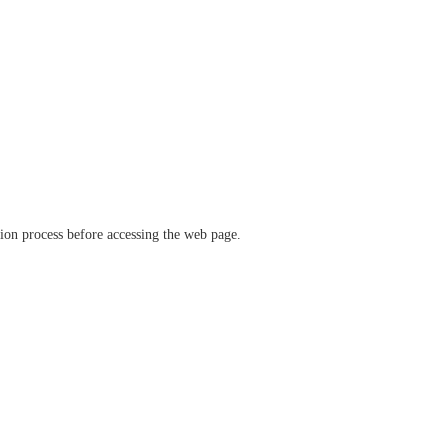
ation process before accessing the web page.