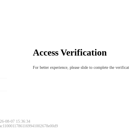
Access Verification
For better experience, please slide to complete the verific
26-08-07 15:36:34
 ac11000117861169941002678e00d9