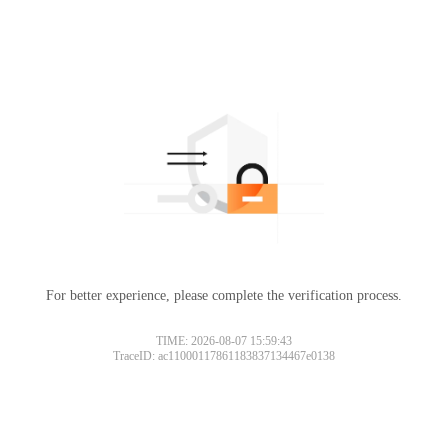
For better experience, please complete the verification process.
TIME: 2026-08-07 15:59:43
TraceID: ac11000117861183837134467e0138