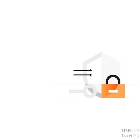
TIME: 20
TraceID: