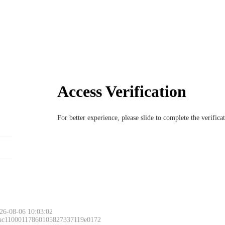
Access Verification
For better experience, please slide to complete the verific
26-08-06 10:03:02
 ac11000117860105827337119e0172