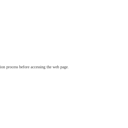
ation process before accessing the web page.