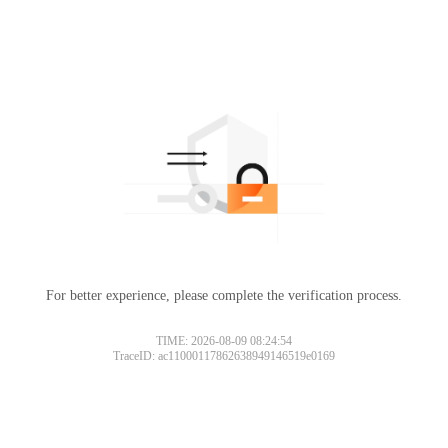
For better experience, please complete the verification process.
TIME: 2026-08-09 08:24:54
TraceID: ac11000117862638949146519e0169