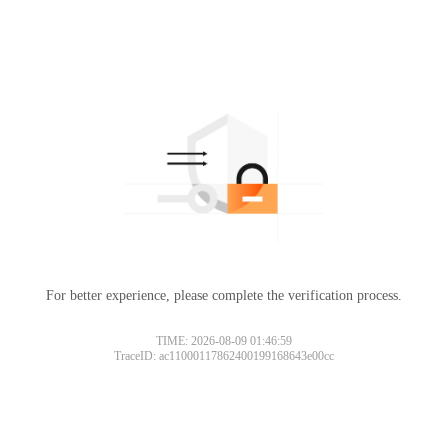
For better experience, please complete the verification process.
TIME: 2026-08-09 01:46:59
TraceID: ac11000117862400199168643e00cc