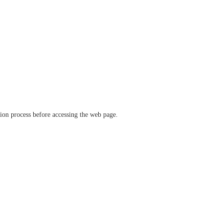
ation process before accessing the web page.