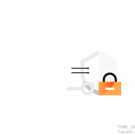
TIME: 20
TraceID: