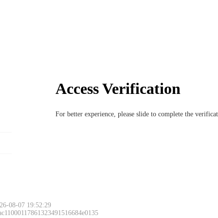
Access Verification
For better experience, please slide to complete the verific
26-08-07 19:52:29
 ac11000117861323491516684e0135