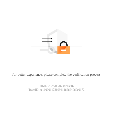
For better experience, please complete the verification process.
TIME: 2026-08-07 09:15:16
TraceID: ac11000117860941162624060e0172