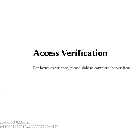
Access Verification
For better experience, please slide to complete the verific
26-08-08 02:00:28
 ac11000117861544289507260e0172