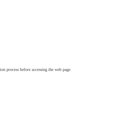
ation process before accessing the web page.