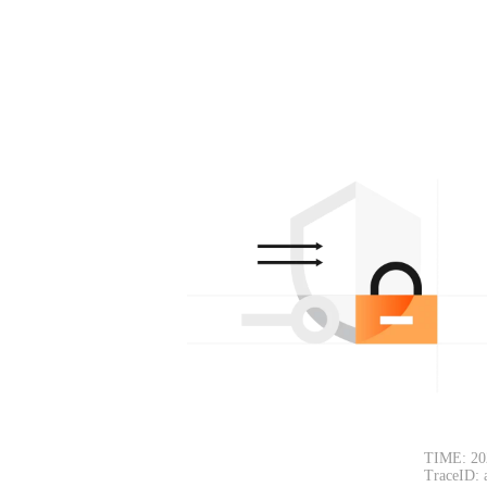
TIME: 20
TraceID: