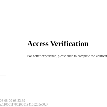
Access Verification
For better experience, please slide to complete the verific
26-08-09 08:23:39
 ac11000117862638194105233e00d7