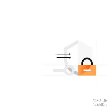
TIME: 20
TraceID: