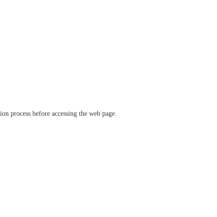
ation process before accessing the web page.