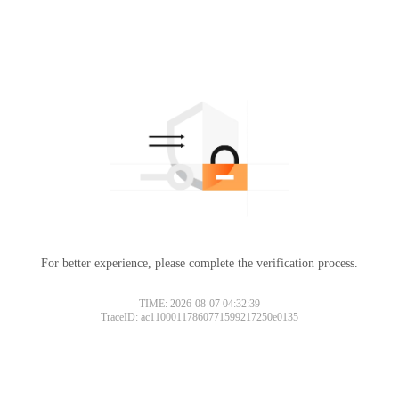
For better experience, please complete the verification process.
TIME: 2026-08-07 04:32:39
TraceID: ac11000117860771599217250e0135