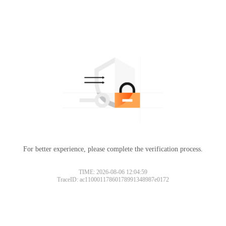
For better experience, please complete the verification process.
TIME: 2026-08-06 12:04:59
TraceID: ac11000117860178991348987e0172