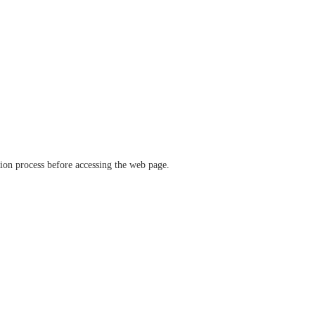
ation process before accessing the web page.