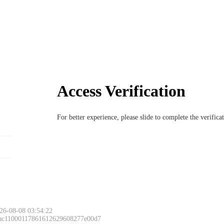
Access Verification
For better experience, please slide to complete the verific
26-08-08 03:54:22
 ac11000117861612629608277e00d7