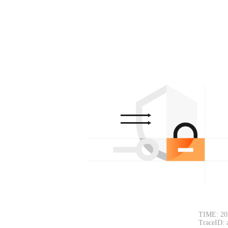
TIME: 20
TraceID: