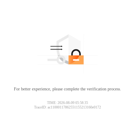
For better experience, please complete the verification process.
TIME: 2026-08-09 05:58:35
TraceID: ac11000117862551155213160e0172