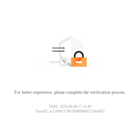
For better experience, please complete the verification process.
TIME: 2026-08-08 17:16:49
TraceID: ac11000117862094096667250e00d7