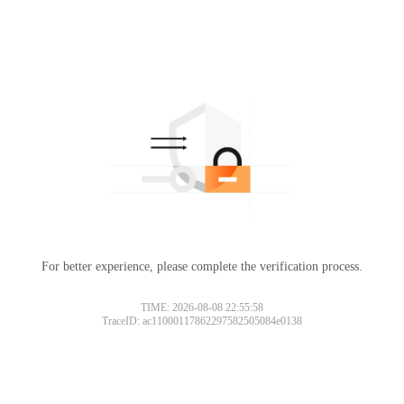
For better experience, please complete the verification process.
TIME: 2026-08-08 22:55:58
TraceID: ac11000117862297582505084e0138