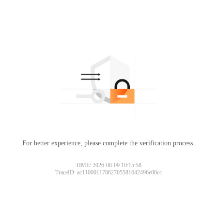
For better experience, please complete the verification process.
TIME: 2026-08-09 10:15:58
TraceID: ac11000117862705581642496e00cc