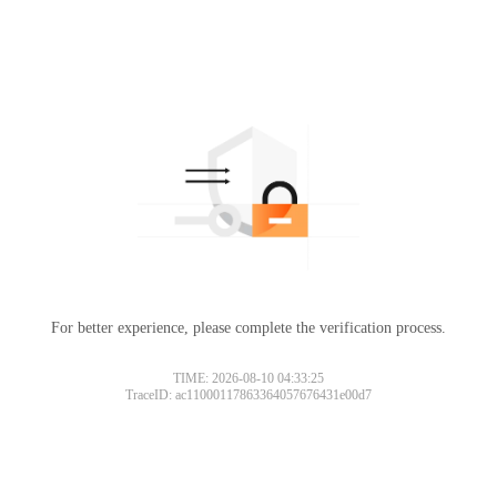
For better experience, please complete the verification process.
TIME: 2026-08-10 04:33:25
TraceID: ac11000117863364057676431e00d7