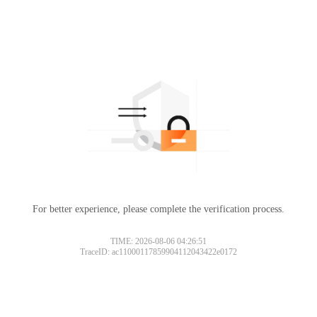
For better experience, please complete the verification process.
TIME: 2026-08-06 04:26:51
TraceID: ac11000117859904112043422e0172