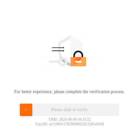
For better experience, please complete the verification process.
Please slide to verify
TIME: 2026-08-06 04:33:22
TraceID: ac11000117859908022013281e0169