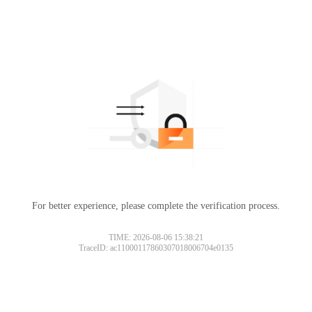
For better experience, please complete the verification process.
TIME: 2026-08-06 15:38:21
TraceID: ac11000117860307018006704e0135