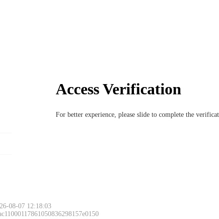
Access Verification
For better experience, please slide to complete the verific
26-08-07 12:18:03
 ac11000117861050836298157e0150