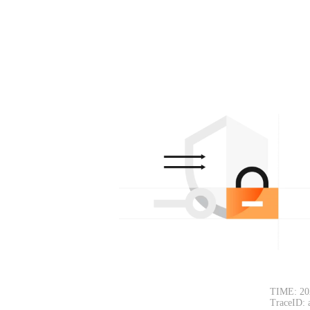
TIME: 20
TraceID: