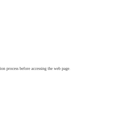
ation process before accessing the web page.