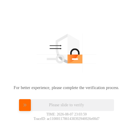
For better experience, please complete the verification process.
Please slide to verify
TIME: 2026-08-07 23:03:59
TraceID: ac11000117861438392946926e00d7