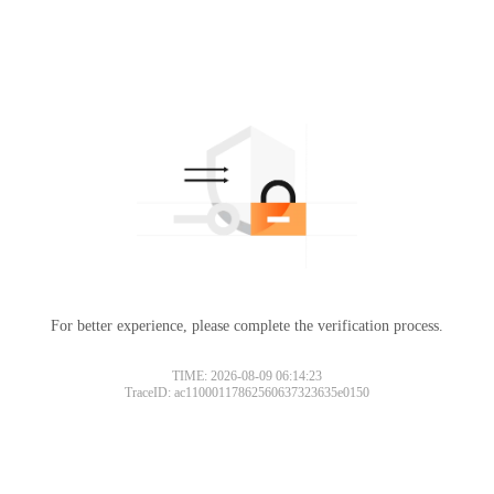
For better experience, please complete the verification process.
TIME: 2026-08-09 06:14:23
TraceID: ac11000117862560637323635e0150