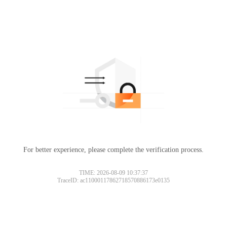
For better experience, please complete the verification process.
TIME: 2026-08-09 10:37:37
TraceID: ac11000117862718570886173e0135