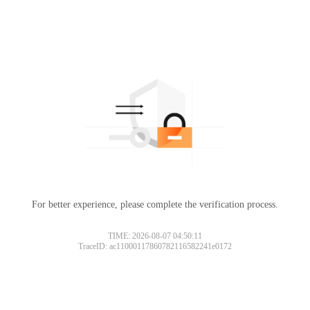
For better experience, please complete the verification process.
TIME: 2026-08-07 04:50:11
TraceID: ac11000117860782116582241e0172