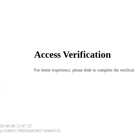
Access Verification
For better experience, please slide to complete the verific
26-08-06 21:07:23
 ac11000117860504439617438e0135