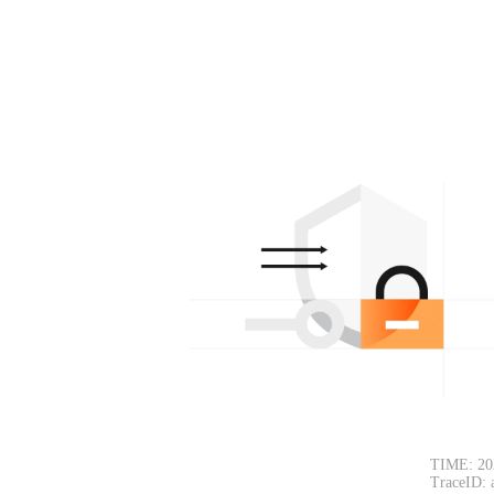
TIME: 20
TraceID: