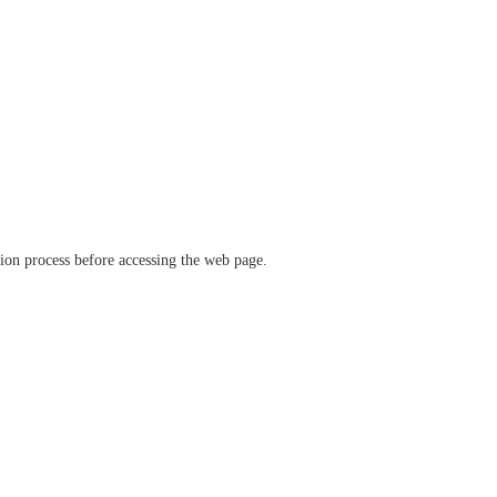
ation process before accessing the web page.