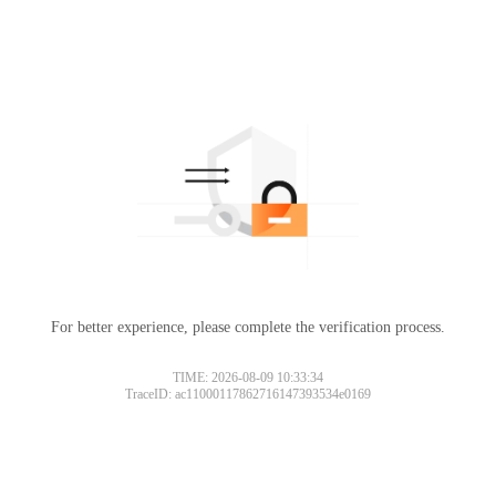
For better experience, please complete the verification process.
TIME: 2026-08-09 10:33:34
TraceID: ac11000117862716147393534e0169