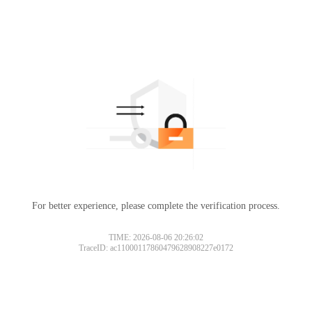
For better experience, please complete the verification process.
TIME: 2026-08-06 20:26:02
TraceID: ac11000117860479628908227e0172