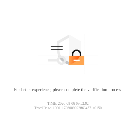
For better experience, please complete the verification process.
TIME: 2026-08-06 09:52:02
TraceID: ac11000117860099228634571e0150