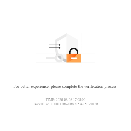
For better experience, please complete the verification process.
Please slide to verify
TIME: 2026-08-08 17:08:09
TraceID: ac11000117862088892342213e0138