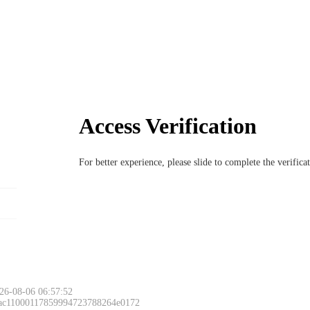
Access Verification
For better experience, please slide to complete the verific
26-08-06 06:57:52
 ac11000117859994723788264e0172