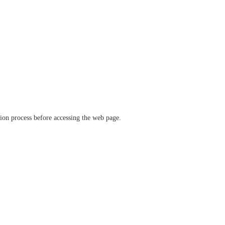
ation process before accessing the web page.