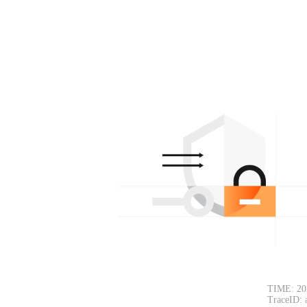
TIME: 20
TraceID: