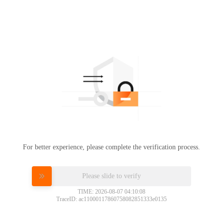
For better experience, please complete the verification process.
Please slide to verify
TIME: 2026-08-07 04:10:08
TraceID: ac11000117860758082851333e0135